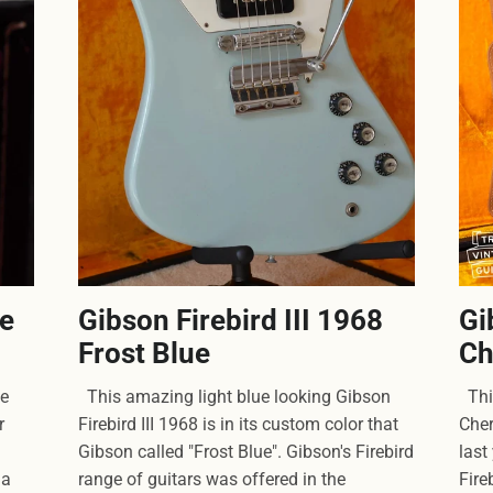
se
Gibson Firebird III 1968
Gi
Frost Blue
Ch
ge
This amazing light blue looking Gibson
This
r
Firebird III 1968 is in its custom color that
Cher
Gibson called "Frost Blue". Gibson's Firebird
last
 a
range of guitars was offered in the
Fire