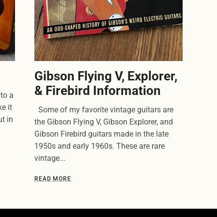
Gibson Flying V, Explorer,
& Firebird Information
to a
e it
Some of my favorite vintage guitars are
t in
the Gibson Flying V, Gibson Explorer, and
Gibson Firebird guitars made in the late
1950s and early 1960s. These are rare
vintage...
READ MORE