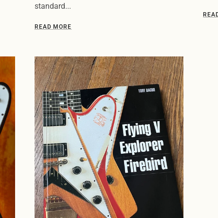
standard...
REA
READ MORE