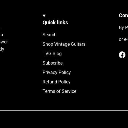
Con
Quick links
.
By P
 a
Search
or e
ower
Shop Vintage Guitars
kly
TVG Blog
Fa
Subscribe
Privacy Policy
Refund Policy
Terms of Service