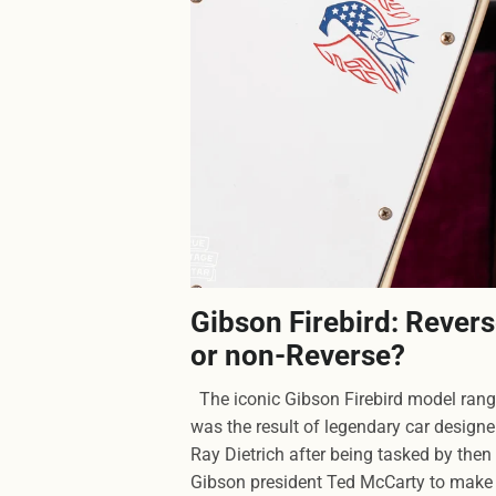
Gibson Firebird: Rever
or non-Reverse?
The iconic Gibson Firebird model ran
was the result of legendary car designe
Ray Dietrich after being tasked by then
Gibson president Ted McCarty to make