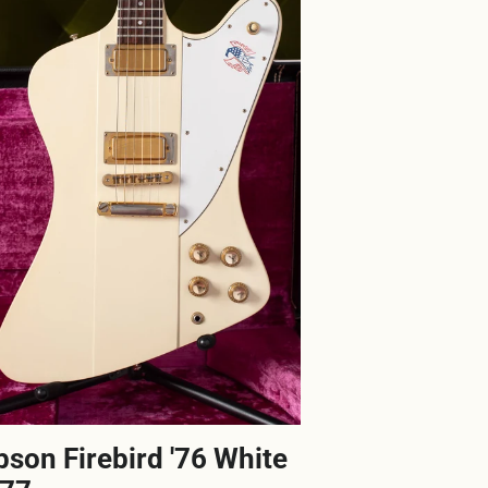
bson Firebird '76 White