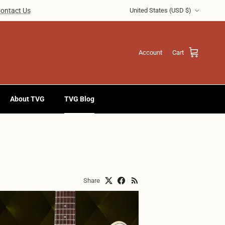
Country/Region
ontact Us
United States (USD $)
Account
Cart
About TVG
TVG Blog
Share