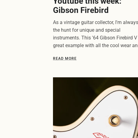
Youtube this week:
Gibson Firebird
As a vintage guitar collector, I'm alway
the hunt for unique and special
instruments. This '64 Gibson Firebird V 
great example with all the cool wear and
READ MORE