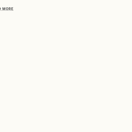
D MORE