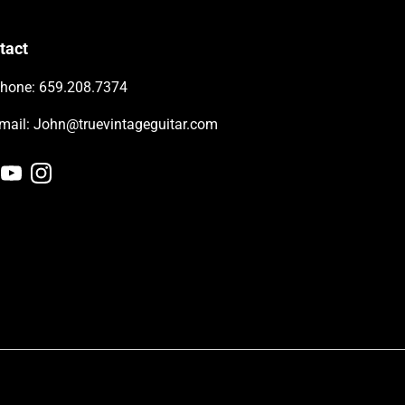
tact
hone: 659.208.7374
-mail: John@truevintageguitar.com
cebook
YouTube
Instagram