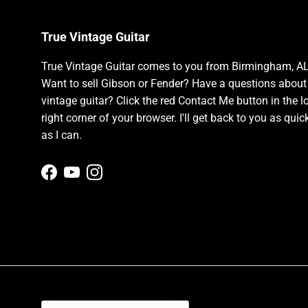
True Vintage Guitar
True Vintage Guitar comes to you from Birmingham, AL
Want to sell Gibson or Fender? Have a questions about
vintage guitar? Click the red Contact Me button in the l
right corner of your browser. I'll get back to you as quic
as I can.
Facebook
YouTube
Instagram
Country/Region