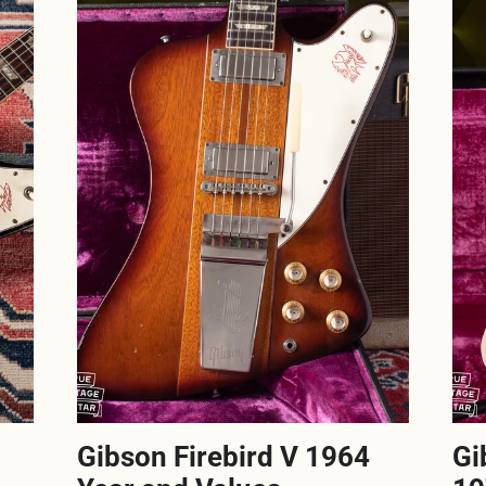
Gibson Firebird V 1964
Gi