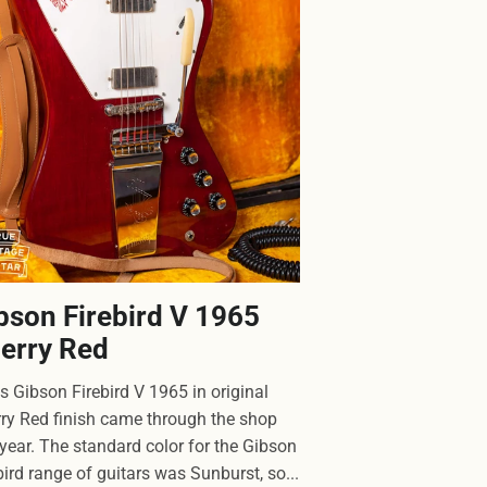
bson Firebird V 1965
erry Red
 Gibson Firebird V 1965 in original
ry Red finish came through the shop
 year. The standard color for the Gibson
bird range of guitars was Sunburst, so...