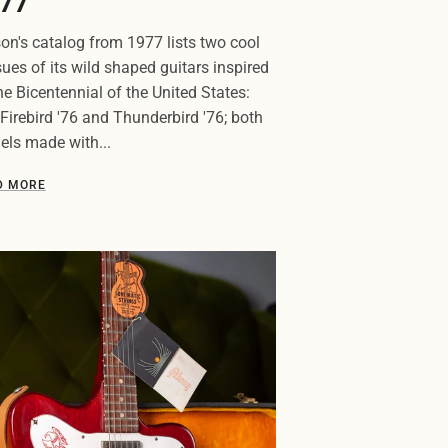
77
on's catalog from 1977 lists two cool
sues of its wild shaped guitars inspired
he Bicentennial of the United States:
Firebird '76 and Thunderbird '76; both
ls made with...
D MORE