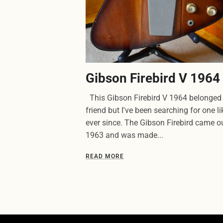
Gibson Firebird V 1964
This Gibson Firebird V 1964 belonged 
friend but I've been searching for one lik
ever since. The Gibson Firebird came ou
1963 and was made...
READ MORE