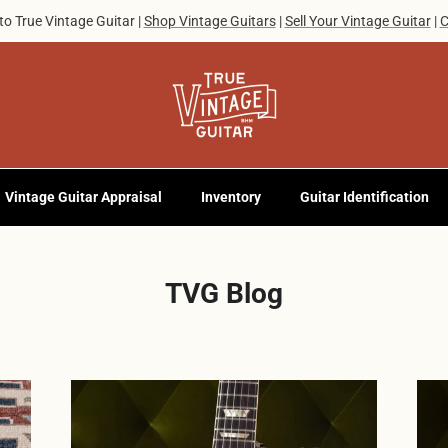
o True Vintage Guitar |
Shop Vintage Guitars
|
Sell Your Vintage Guitar
|
C
Vintage Guitar Appraisal
Inventory
Guitar Identification
TVG Blog