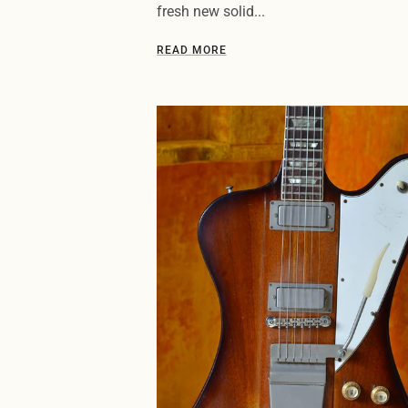
fresh new solid...
READ MORE