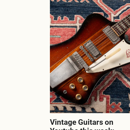
Vintage Guitars on