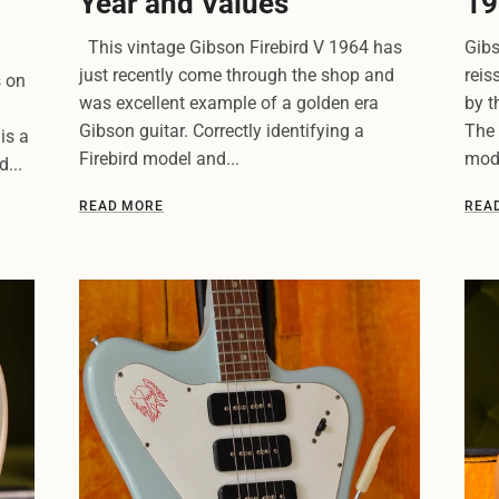
Year and Values
19
This vintage Gibson Firebird V 1964 has
Gibs
just recently come through the shop and
reis
s on
was excellent example of a golden era
by t
Gibson guitar. Correctly identifying a
The 
is a
Firebird model and...
mode
...
READ MORE
REA