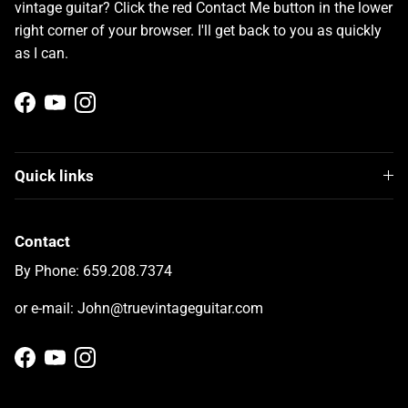
vintage guitar? Click the red Contact Me button in the lower
right corner of your browser. I'll get back to you as quickly
as I can.
Facebook
YouTube
Instagram
Quick links
Contact
By Phone: 659.208.7374
or e-mail: John@truevintageguitar.com
Facebook
YouTube
Instagram