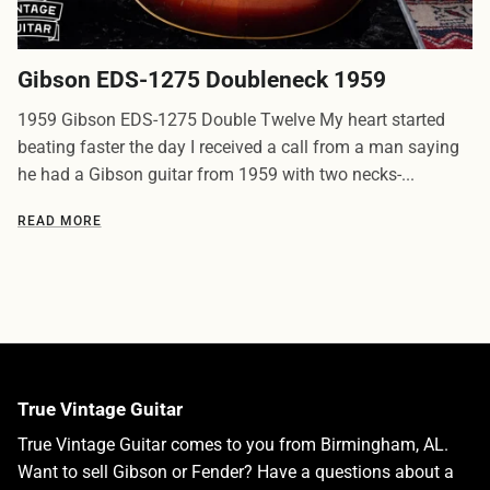
Gibson EDS-1275 Doubleneck 1959
1959 Gibson EDS-1275 Double Twelve My heart started
beating faster the day I received a call from a man saying
he had a Gibson guitar from 1959 with two necks-...
READ MORE
True Vintage Guitar
True Vintage Guitar comes to you from Birmingham, AL.
Want to sell Gibson or Fender? Have a questions about a