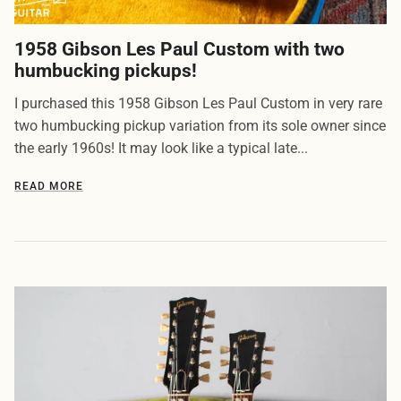
1958 Gibson Les Paul Custom with two
humbucking pickups!
I purchased this 1958 Gibson Les Paul Custom in very rare
two humbucking pickup variation from its sole owner since
the early 1960s! It may look like a typical late...
READ MORE