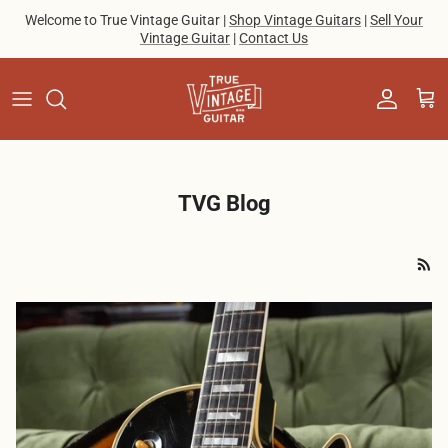
Skip to content
Welcome to True Vintage Guitar |
Shop Vintage Guitars
|
Sell Your
Vintage Guitar
|
Contact Us
Account
Cart
TVG Blog