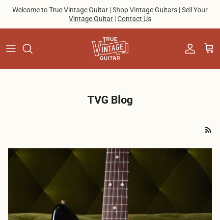
Skip to content
Welcome to True Vintage Guitar |
Shop Vintage Guitars
|
Sell Your
Vintage Guitar
|
Contact Us
Account
Cart
TVG Blog