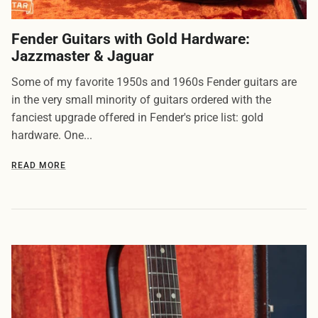
Fender Guitars with Gold Hardware:
Jazzmaster & Jaguar
Some of my favorite 1950s and 1960s Fender guitars are
in the very small minority of guitars ordered with the
fanciest upgrade offered in Fender's price list: gold
hardware. One...
READ MORE