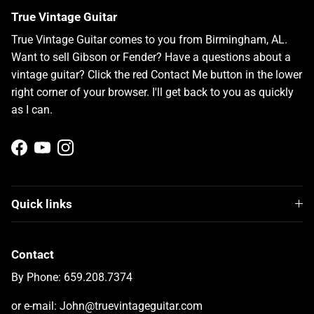
True Vintage Guitar
True Vintage Guitar comes to you from Birmingham, AL.
Want to sell Gibson or Fender? Have a questions about a
vintage guitar? Click the red Contact Me button in the lower
right corner of your browser. I'll get back to you as quickly
as I can.
Facebook
YouTube
Instagram
Quick links
Contact
By Phone: 659.208.7374
or e-mail: John@truevintageguitar.com