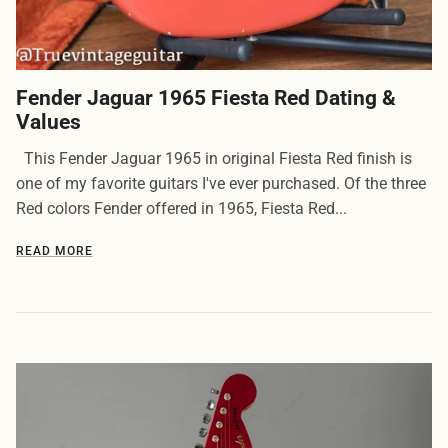
Fender Jaguar 1965 Fiesta Red Dating &
Values
This Fender Jaguar 1965 in original Fiesta Red finish is
one of my favorite guitars I've ever purchased. Of the three
Red colors Fender offered in 1965, Fiesta Red...
READ MORE