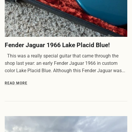
Fender Jaguar 1966 Lake Placid Blue!
This was a really special guitar that came through the
shop last year: an early Fender Jaguar 1966 in custom
color Lake Placid Blue. Although this Fender Jaguar was...
READ MORE