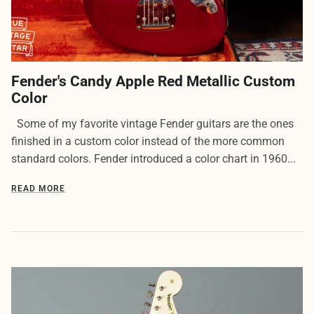
Fender's Candy Apple Red Metallic Custom
Color
Some of my favorite vintage Fender guitars are the ones
finished in a custom color instead of the more common
standard colors. Fender introduced a color chart in 1960...
READ MORE