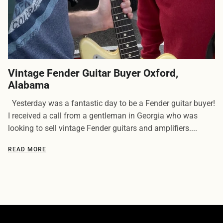
Vintage Fender Guitar Buyer Oxford,
Alabama
Yesterday was a fantastic day to be a Fender guitar buyer!
I received a call from a gentleman in Georgia who was
looking to sell vintage Fender guitars and amplifiers....
READ MORE