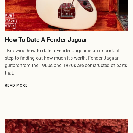
How To Date A Fender Jaguar
Knowing how to date a Fender Jaguar is an important
step to finding out how much it's worth. Fender Jaguar
guitars from the 1960s and 1970s are constructed of parts
that...
READ MORE