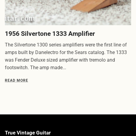
1956 Silvertone 1333 Amplifier
The Silvertone 1300 series amplifiers were the first line of
amps built by Danelectro for the Sears catalog. The 1333
was Fender Deluxe sized amplifier with tremolo and
footswitch. The amp made...
READ MORE
True Vintage Guitar