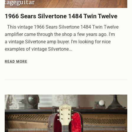
1966 Sears Silvertone 1484 Twin Twelve
This vintage 1966 Sears Silvertone 1484 Twin Twelve
amplifier came through the shop a few years ago. I'm
a vintage Silvertone amp buyer. I'm looking for nice
examples of vintage Silvertone...
READ MORE