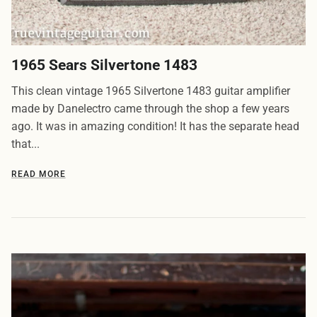
1965 Sears Silvertone 1483
This clean vintage 1965 Silvertone 1483 guitar amplifier
made by Danelectro came through the shop a few years
ago. It was in amazing condition! It has the separate head
that...
READ MORE