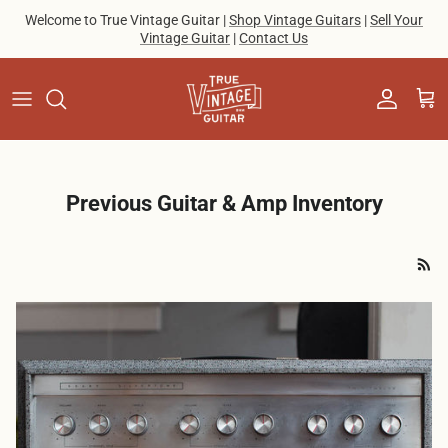
Skip to content
Welcome to True Vintage Guitar |
Shop Vintage Guitars
|
Sell Your
Vintage Guitar
|
Contact Us
Account
Cart
Previous Guitar & Amp Inventory