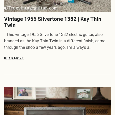
Vintage 1956 Silvertone 1382 | Kay Thin
Twin
This vintage 1956 Silvertone 1382 electric guitar, also
branded as the Kay Thin Twin in a different finish, came
through the shop a few years ago. I'm always a...
READ MORE