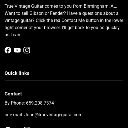
True Vintage Guitar comes to you from Birmingham, AL.
Want to sell Gibson or Fender? Have a questions about a
vintage guitar? Click the red Contact Me button in the lower
right corner of your browser. I'll get back to you as quickly
as I can.
Facebook
YouTube
Instagram
Quick links
Contact
By Phone: 659.208.7374
or e-mail: John@truevintageguitar.com