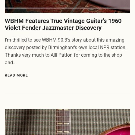
WBHM Features True Vintage Guitar’s 1960
Violet Fender Jazzmaster Discovery
I'm thrilled to see WBHM 90.3’s story about this amazing
discovery posted by Birmingham's own local NPR station.
Thanks very much to Alli Patton for coming to the shop
and...
READ MORE