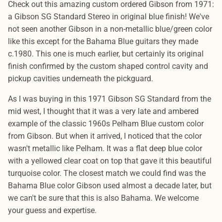
Check out this amazing custom ordered Gibson from 1971:
a Gibson SG Standard Stereo in original blue finish! We've
not seen another Gibson in a non-metallic blue/green color
like this except for the Bahama Blue guitars they made
c.1980. This one is much earlier, but certainly its original
finish confirmed by the custom shaped control cavity and
pickup cavities underneath the pickguard.
As I was buying in this 1971 Gibson SG Standard from the
mid west, I thought that it was a very late and ambered
example of the classic 1960s Pelham Blue custom color
from Gibson. But when it arrived, I noticed that the color
wasn't metallic like Pelham. It was a flat deep blue color
with a yellowed clear coat on top that gave it this beautiful
turquoise color. The closest match we could find was the
Bahama Blue color Gibson used almost a decade later, but
we can't be sure that this is also Bahama. We welcome
your guess and expertise.