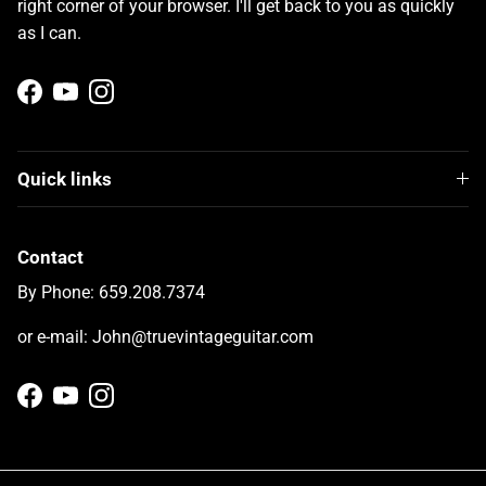
right corner of your browser. I'll get back to you as quickly
as I can.
Facebook
YouTube
Instagram
Quick links
Contact
By Phone: 659.208.7374
or e-mail: John@truevintageguitar.com
Facebook
YouTube
Instagram