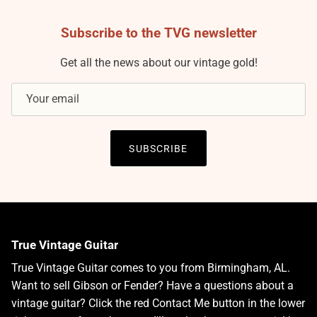
Subscribe to the TVG newsletter
Get all the news about our vintage gold!
SUBSCRIBE
True Vintage Guitar
True Vintage Guitar comes to you from Birmingham, AL.
Want to sell Gibson or Fender? Have a questions about a
vintage guitar? Click the red Contact Me button in the lower