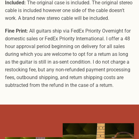
Included:
The original case is included. The original stereo
cable is included however one side of the cable doesn't
work. A brand new stereo cable will be included.
Fine Print:
All guitars ship via FedEx Priority Overnight for
domestic sales or FedEx Priority International. I offer a 48
hour approval period beginning on delivery for all sales
during which you are welcome to opt for a return as long
as the guitar is still in as-sent condition. I do not charge a
restocking fee, but any non-refunded payment processing
fees, outbound shipping, and return shipping costs are
subtracted from the refund in the case of a return.