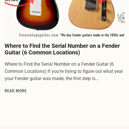
Where to Find the Serial Number on a Fender
Guitar (6 Common Locations)
Where to Find the Serial Number on a Fender Guitar (6
Common Locations) If you're trying to figure out what year
your Fender guitar was made, the first step is...
READ MORE