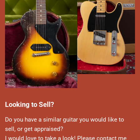
Looking to Sell?
Do you have a similar guitar you would like to
sell, or get appraised?
I would love to take a look! Please contact me