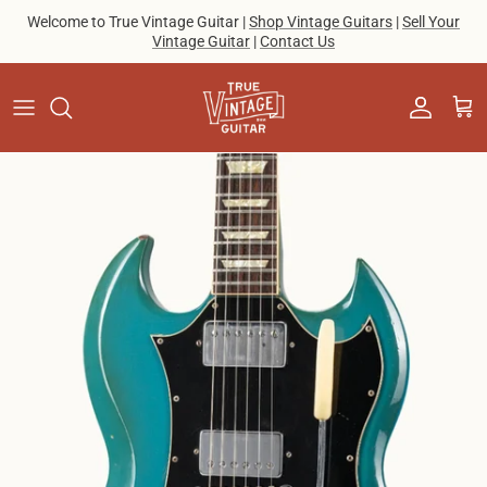
Skip to content
Welcome to True Vintage Guitar |
Shop Vintage Guitars
|
Sell Your
Vintage Guitar
|
Contact Us
Account
Cart
Skip to product information