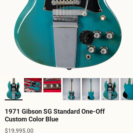
1971 Gibson SG Standard One-Off
Custom Color Blue
Regular price
$19,995.00