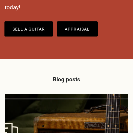
today!
SELL A GUITAR
APPRAISAL
Blog posts