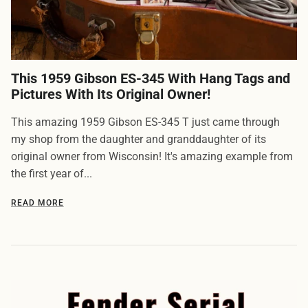
This 1959 Gibson ES-345 With Hang Tags and
Pictures With Its Original Owner!
This amazing 1959 Gibson ES-345 T just came through
my shop from the daughter and granddaughter of its
original owner from Wisconsin! It's amazing example from
the first year of...
READ MORE