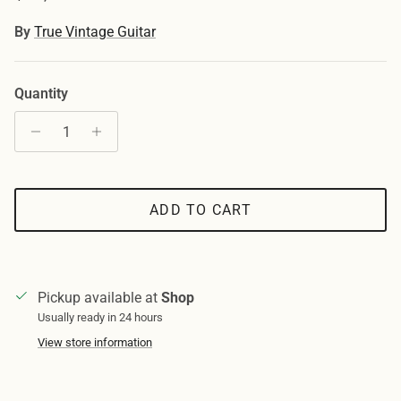
By
True Vintage Guitar
Quantity
ADD TO CART
Pickup available at
Shop
Usually ready in 24 hours
View store information