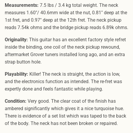
Measurements:
7.5 lbs / 3.4 kg total weight. The neck
measures 1.60"/ 40.6mm wide at the nut, 0.81" deep at the
1st fret, and 0.97" deep at the 12th fret. The neck pickup
reads 7.54k ohms and the bridge pickup reads 6.89k ohms.
Originality:
This guitar has an excellent factory style refret
inside the binding, one coil of the neck pickup rewound,
aftermarket Grover tuners installed long ago, and an extra
strap button hole.
Playability:
Killer! The neck is straight, the action is low,
and the electronics function as intended. The re-fret was
expertly done and feels fantastic while playing.
Condition:
Very good. The clear coat of the finish has
ambered significantly which gives it a nice turquoise hue.
There is evidence of a set list which was taped to the back
of the body. The neck has not been broken or repaired.