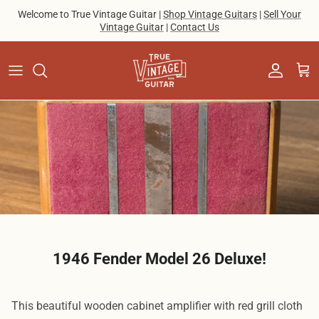
Skip to content
Welcome to True Vintage Guitar |
Shop Vintage Guitars
|
Sell Your
Vintage Guitar
|
Contact Us
Account
Cart
1946 Fender Model 26 Deluxe!
This beautiful wooden cabinet amplifier with red grill cloth