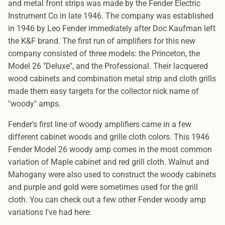
and metal front strips was made by the Fender Electric
Instrument Co in late 1946. The company was established
in 1946 by Leo Fender immediately after Doc Kaufman left
the K&F brand. The first run of amplifiers for this new
company consisted of three models: the Princeton, the
Model 26 "Deluxe", and the Professional. Their lacquered
wood cabinets and combination metal strip and cloth grills
made them easy targets for the collector nick name of
"woody" amps.
Fender's first line of woody amplifiers came in a few
different cabinet woods and grille cloth colors. This 1946
Fender Model 26 woody amp comes in the most common
variation of Maple cabinet and red grill cloth. Walnut and
Mahogany were also used to construct the woody cabinets
and purple and gold were sometimes used for the grill
cloth. You can check out a few other Fender woody amp
variations I've had here: