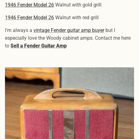
1946 Fender Model 26
Walnut with gold grill
1946 Fender Model 26
Walnut with red grill
I'm always a
vintage Fender guitar amp buyer
but I
especially love the Woody cabinet amps. Contact me here
to
Sell a Fender Guitar Amp