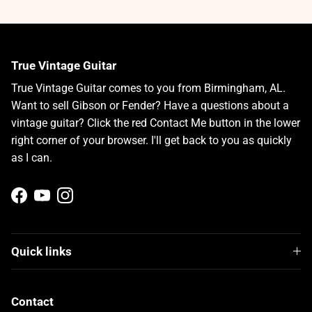
True Vintage Guitar
True Vintage Guitar comes to you from Birmingham, AL.
Want to sell Gibson or Fender? Have a questions about a
vintage guitar? Click the red Contact Me button in the lower
right corner of your browser. I'll get back to you as quickly
as I can.
Facebook
YouTube
Instagram
Quick links
Contact