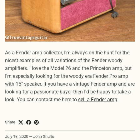
As a Fender amp collector, I'm always on the hunt for the
nicest examples of all variations of the Fender woody
amplifiers. I love the Model 26 and the Princeton amp, but
I'm especially looking for the woody era Fender Pro amp
with 15" speaker. If you have a vintage Fender amp and are
looking for a passionate buyer then I'd be happy to take a
look. You can contact me here to
sell a Fender amp
.
Share
July 13, 2020
—
John Shults