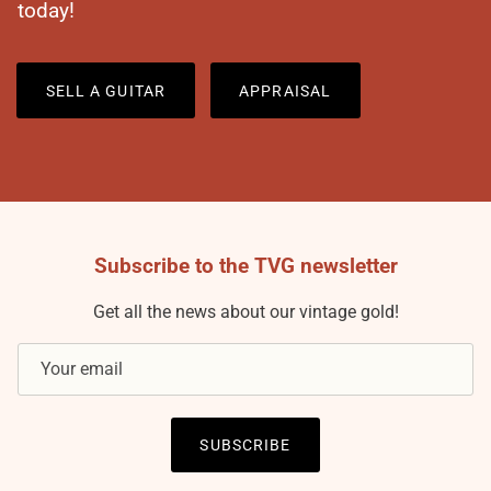
today!
SELL A GUITAR
APPRAISAL
Subscribe to the TVG newsletter
Get all the news about our vintage gold!
SUBSCRIBE