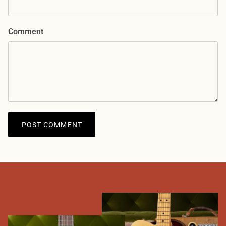
Comment
POST COMMENT