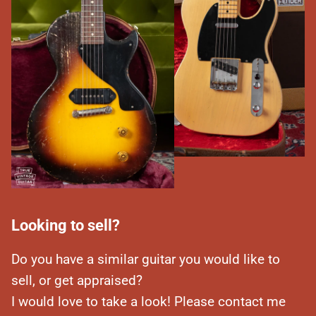
Looking to sell?
Do you have a similar guitar you would like to
sell, or get appraised?
I would love to take a look! Please contact me