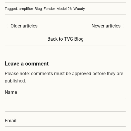
Tagged:
amplifier
Blog
Fender
Model 26
Woody
Older articles
Newer articles
Back to TVG Blog
Leave a comment
Please note: comments must be approved before they are
published.
Name
Email