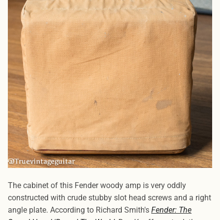
The cabinet of this Fender woody amp is very oddly
constructed with crude stubby slot head screws and a right
angle plate. According to Richard Smith's
Fender: The