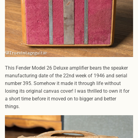
This Fender Model 26 Deluxe amplifier bears the speaker
manufacturing date of the 22nd week of 1946 and serial
number 395. Somehow it made it through life without
losing its original canvas cover! I was thrilled to own it for
a short time before it moved on to bigger and better
things.