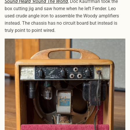
Sound Heard 'Round The World
, Doc Kauffman took the
box cutting jig and saw home when he left Fender. Leo
used crude angle iron to assemble the Woody amplifiers
instead. The chassis has no circuit board but instead is
truly point to point wired.