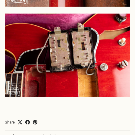
Share