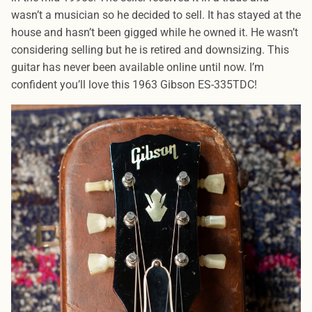
wasn’t a musician so he decided to sell. It has stayed at the
house and hasn’t been gigged while he owned it. He wasn’t
considering selling but he is retired and downsizing. This
guitar has never been available online until now. I’m
confident you’ll love this 1963 Gibson ES-335TDC!