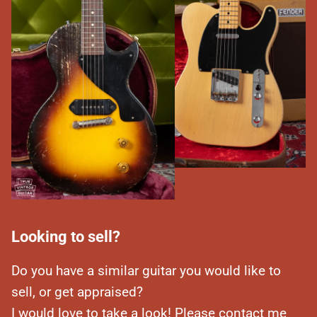
Looking to sell?
Do you have a similar guitar you would like to
sell, or get appraised?
I would love to take a look! Please contact me