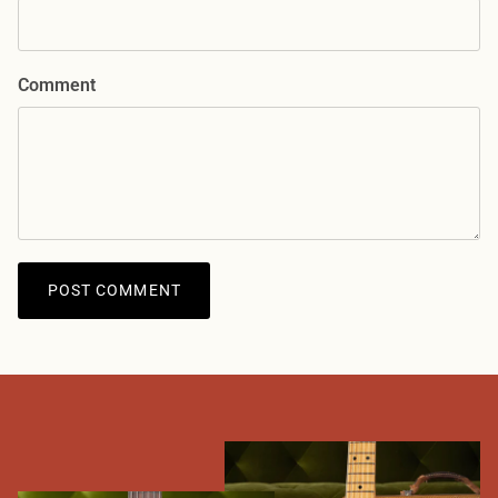
Comment
POST COMMENT