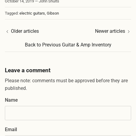
October 14, 2019
—
John Shults
Tagged:
electric guitars
Gibson
Older articles
Newer articles
Back to Previous Guitar & Amp Inventory
Leave a comment
Please note: comments must be approved before they are
published.
Name
Email