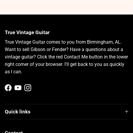
True Vintage Guitar
True Vintage Guitar comes to you from Birmingham, AL.
Want to sell Gibson or Fender? Have a questions about a
vintage guitar? Click the red Contact Me button in the lower
right corner of your browser. I'll get back to you as quickly
as I can.
Facebook
YouTube
Instagram
Quick links
Contact