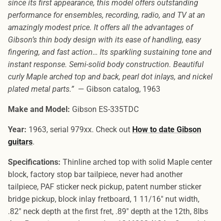
since its first appearance, this model offers outstanding
performance for ensembles, recording, radio, and TV at an
amazingly modest price. It offers all the advantages of
Gibson’s thin body design with its ease of handling, easy
fingering, and fast action… Its sparkling sustaining tone and
instant response. Semi-solid body construction. Beautiful
curly Maple arched top and back, pearl dot inlays, and nickel
plated metal parts.”
— Gibson catalog, 1963
Make and Model:
Gibson ES-335TDC
Year:
1963, serial 979xx. Check out
How to date Gibson
guitars
.
Specifications:
Thinline arched top with solid Maple center
block, factory stop bar tailpiece, never had another
tailpiece, PAF sticker neck pickup, patent number sticker
bridge pickup, block inlay fretboard, 1 11/16″ nut width,
.82″ neck depth at the first fret, .89″ depth at the 12th, 8lbs