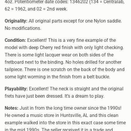
4oz. Potentiometer date codes: 1346202 (134 = Centralab,
62 = 1962, and 02 = 2nd week.
Originality:
All original parts except for one Nylon saddle.
No modifications.
Condition:
Excellent! This is a very fine example of the
model with deep Cherry red finish with only light checking.
There is some light lacquer wear on both sides of the
fretboard next to the binding. No holes drilled for another
tailpiece. There is one scratch on the back of the body and
some light worming in the finish from a belt buckle.
Playability:
Excellent! The neck is straight and the original
frets have just been dressed. It’s a dream to play.
Notes:
Just in from the long time owner since the 1990s!
He owned a music store in Huntsville, AL and this clean
example walked into the store in this exact case some time
in the mid 1990s. The seller received it in a trade and