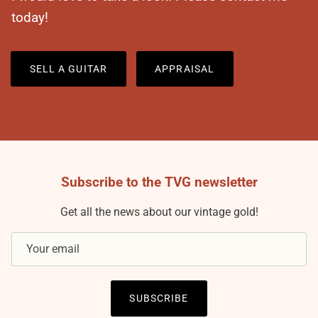
today!
SELL A GUITAR
APPRAISAL
Subscribe to the TVG newsletter
Get all the news about our vintage gold!
SUBSCRIBE