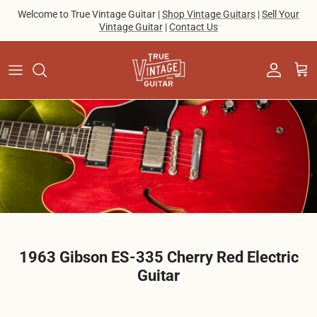
Skip to content
Welcome to True Vintage Guitar |
Shop Vintage Guitars
|
Sell Your
Vintage Guitar
|
Contact Us
Account
Cart
1963 Gibson ES-335 Cherry Red Electric
Guitar