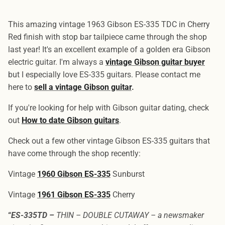
This amazing vintage 1963 Gibson ES-335 TDC in Cherry
Red finish with stop bar tailpiece came through the shop
last year! It's an excellent example of a golden era Gibson
electric guitar. I'm always a
vintage Gibson guitar buyer
but I especially love ES-335 guitars. Please contact me
here to
sell a vintage Gibson guitar
.
If you're looking for help with Gibson guitar dating, check
out
How to date Gibson guitars
.
Check out a few other vintage Gibson ES-335 guitars that
have come through the shop recently:
Vintage
1960 Gibson ES-335
Sunburst
Vintage
1961 Gibson ES-335
Cherry
“
ES-335TD –
THIN – DOUBLE CUTAWAY – a newsmaker