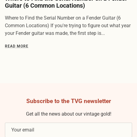
Guitar (6 Common Locations)
Where to Find the Serial Number on a Fender Guitar (6
Common Locations) If you're trying to figure out what year
your Fender guitar was made, the first step is...
READ MORE
Subscribe to the TVG newsletter
Get all the news about our vintage gold!