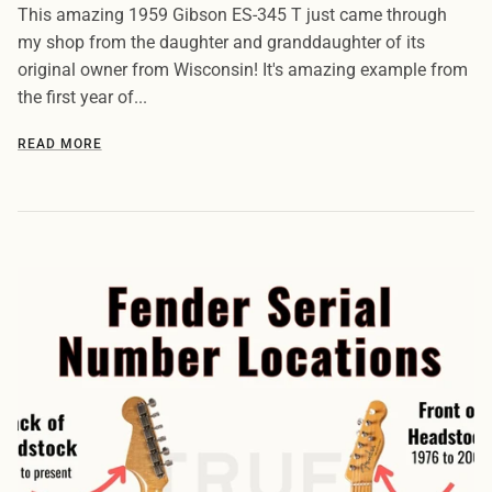
This amazing 1959 Gibson ES-345 T just came through
my shop from the daughter and granddaughter of its
original owner from Wisconsin! It's amazing example from
the first year of...
READ MORE