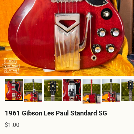
1961 Gibson Les Paul Standard SG
Regular price
$1.00