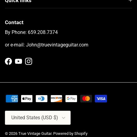
Quick links
Contact
By Phone: 659.208.7374
or e-mail: John@truevintageguitar.com
Facebook
YouTube
Instagram
Country/Region
United States (USD $)
© 2026
True Vintage Guitar
.
Powered by Shopify