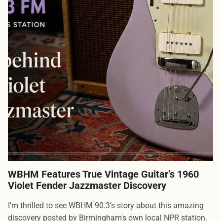
WBHM Features True Vintage Guitar’s 1960
Violet Fender Jazzmaster Discovery
I'm thrilled to see WBHM 90.3’s story about this amazing
discovery posted by Birmingham's own local NPR station.