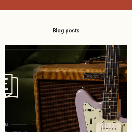
Blog posts