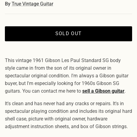
By
True Vintage Guitar
SOLD OUT
This vintage 1961 Gibson Les Paul Standard SG body
style came in from the son of its original owner in
spectacular original condition. I'm always a Gibson guitar
buyer, but I'm especially looking for 1960s Gibson SG
guitars. You can contact me here to
sell a Gibson guitar
.
It's clean and has never had any cracks or repairs. It's in
spectacular playing condition and includes its original hard
shell case, picture with original owner, hardware
adjustment instruction sheets, and box of Gibson strings.