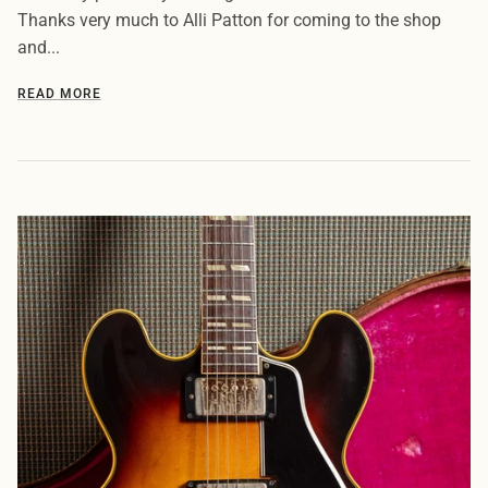
Thanks very much to Alli Patton for coming to the shop
and...
READ MORE