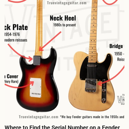
Where to Find the Serial Number on a Fender