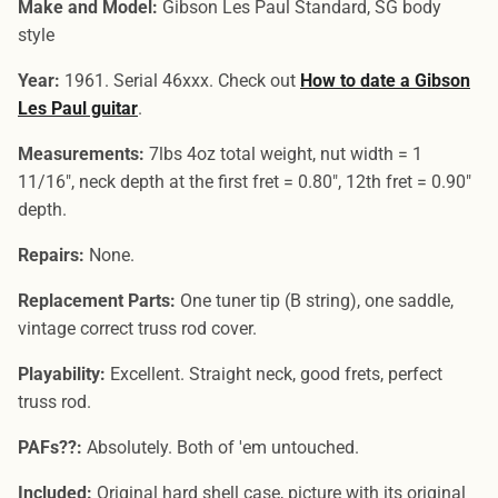
Make and Model:
Gibson Les Paul Standard, SG body
style
Year:
1961. Serial 46xxx. Check out
How to date a Gibson
Les Paul guitar
.
Measurements:
7lbs 4oz total weight, nut width = 1
11/16", neck depth at the first fret = 0.80", 12th fret = 0.90"
depth.
Repairs:
None.
Replacement Parts:
One tuner tip (B string), one saddle,
vintage correct truss rod cover.
Playability:
Excellent. Straight neck, good frets, perfect
truss rod.
PAFs??:
Absolutely. Both of 'em untouched.
Included:
Original hard shell case, picture with its original