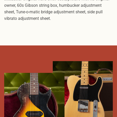
owner, 60s Gibson string box, humbucker adjustment
sheet, Tune-o-matic bridge
adjustment sheet, side pull
vibrato adjustment sheet.