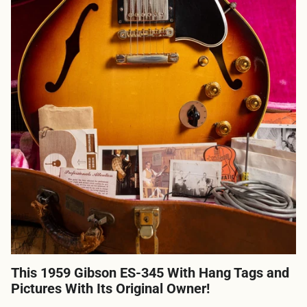
This 1959 Gibson ES-345 With Hang Tags and
Pictures With Its Original Owner!