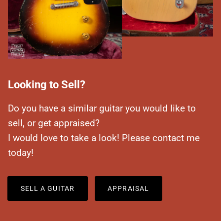
Looking to Sell?
Do you have a similar guitar you would like to
sell, or get appraised?
I would love to take a look! Please contact me
today!
SELL A GUITAR
APPRAISAL