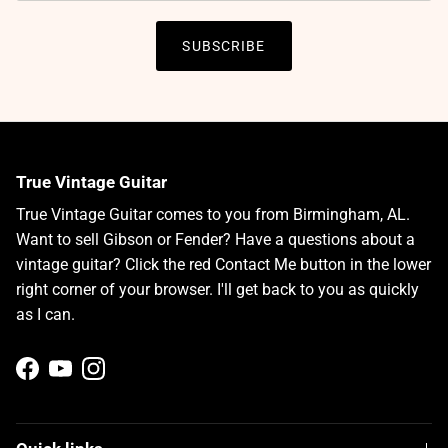
SUBSCRIBE
True Vintage Guitar
True Vintage Guitar comes to you from Birmingham, AL.
Want to sell Gibson or Fender? Have a questions about a
vintage guitar? Click the red Contact Me button in the lower
right corner of your browser. I'll get back to you as quickly
as I can.
Facebook
YouTube
Instagram