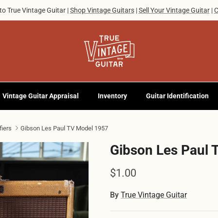
o True Vintage Guitar |
Shop Vintage Guitars
|
Sell Your Vintage Guitar
|
C
Vintage Guitar Appraisal
Inventory
Guitar Identification
fiers
Gibson Les Paul TV Model 1957
Gibson Les Paul 
Regular price
$1.00
By
True Vintage Guitar