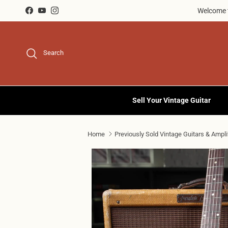
Skip to content
Welcome t
Facebook
YouTube
Instagram
Search
Sell Your Vintage Guitar
Home
Previously Sold Vintage Guitars & Ampli
Skip to product information