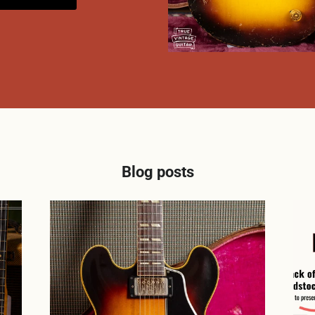
Blog posts