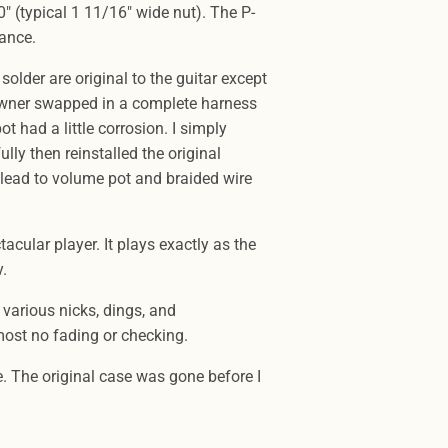
" (typical 1 11/16" wide nut). The P-
tance.
 solder are original to the guitar except
 owner swapped in a complete harness
 had a little corrosion. I simply
lly then reinstalled the original
 lead to volume pot and braided wire
ctacular player. It plays exactly as the
y.
 various nicks, dings, and
most no fading or checking.
. The original case was gone before I