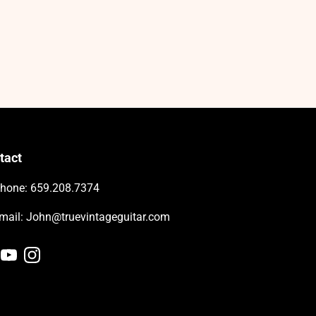
tact
hone: 659.208.7374
-mail: John@truevintageguitar.com
cebook
YouTube
Instagram