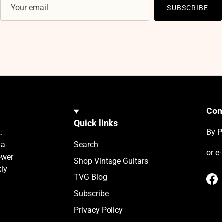
SUBSCRIBE
Con
Quick links
.
By P
 a
Search
or e
ower
Shop Vintage Guitars
kly
TVG Blog
Fa
Subscribe
Privacy Policy