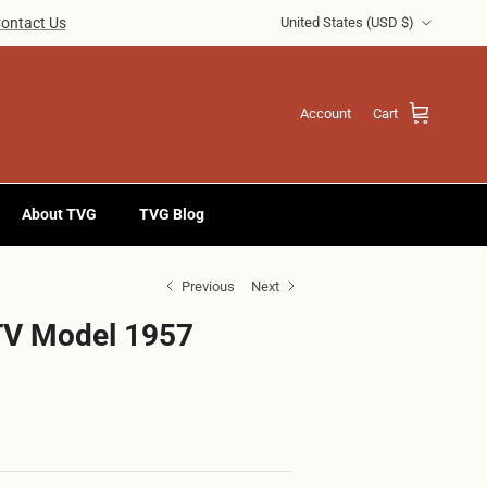
Country/Region
ontact Us
United States (USD $)
Account
Cart
About TVG
TVG Blog
Previous
Next
TV Model 1957