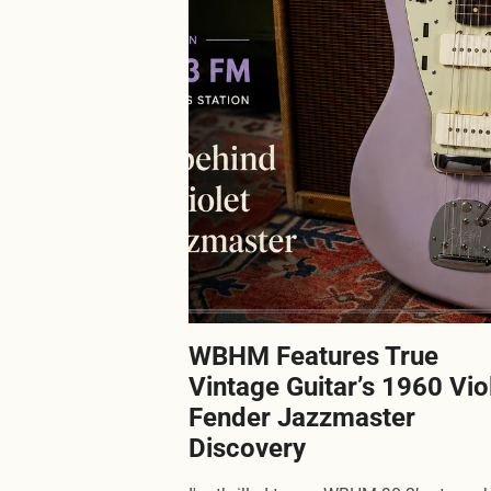
WBHM Features True
Vintage Guitar’s 1960 Vio
Fender Jazzmaster
Discovery