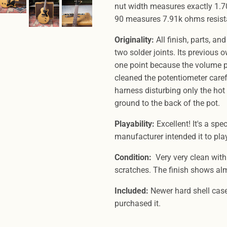
nut width measures exactly 1.70
90 measures 7.91k ohms resis
Originality:
All finish, parts, and
two solder joints. Its previous
one point because the volume pot
cleaned the potentiometer carefu
harness disturbing only the hot
ground to the back of the pot.
Playability:
Excellent! It's a spe
manufacturer intended it to pla
Condition:
Very very clean with
scratches. The finish shows al
Included:
Newer hard shell case
purchased it.