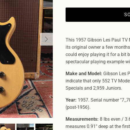
S
Next
This 1957 Gibson Les Paul TV 
its original owner a few months 
could enjoy playing it for a bit be
spectacular playing example wi
Make and Model:
Gibson Les P
indicate that only 552 TV Mode
Specials and 2,959 Juniors.
Year:
1957. Serial number "7_70
(post-1956).
Measurements:
8 lbs even / 3.
measures 0.91" deep at the first