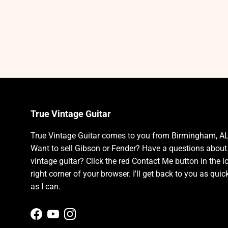
True Vintage Guitar
True Vintage Guitar comes to you from Birmingham, AL
Want to sell Gibson or Fender? Have a questions about
vintage guitar? Click the red Contact Me button in the l
right corner of your browser. I'll get back to you as quic
as I can.
Facebook
YouTube
Instagram