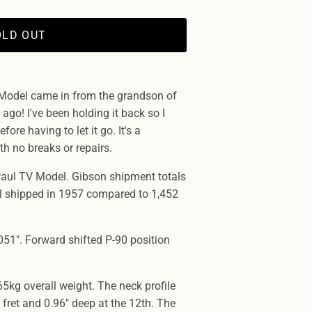
OLD OUT
Model came in from the grandson of
ago! I've been holding it back so I
fore having to let it go. It's a
th no breaks or repairs.
aul TV Model. Gibson shipment totals
l shipped in 1957 compared to 1,452
51". Forward shifted P-90 position
65kg overall weight. The neck profile
 fret and 0.96" deep at the 12th. The