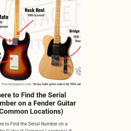
ere to Find the Serial
mber on a Fender Guitar
 Common Locations)
e to Find the Serial Number on a