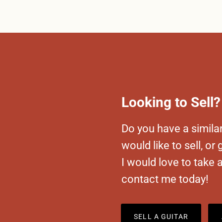
Looking to Sell?
Do you have a similar
would like to sell, or
I would love to take 
contact me today!
SELL A GUITAR