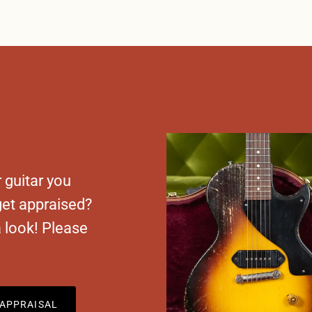
 guitar you
 get appraised?
a look! Please
APPRAISAL