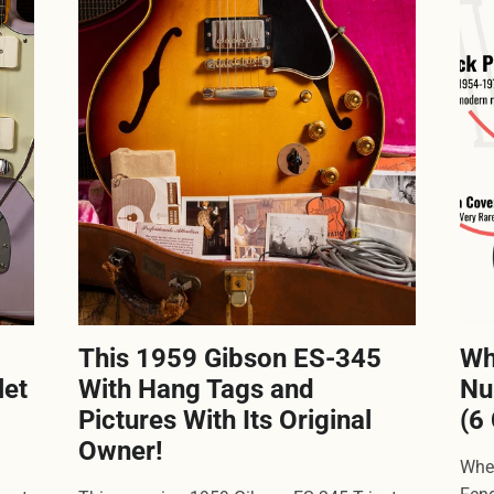
This 1959 Gibson ES-345
Wh
let
With Hang Tags and
Nu
Pictures With Its Original
(6
Owner!
Wher