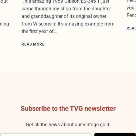
Fend
bout
This amazing 1959 Gibson ES-345 T just
you'
came through my shop from the daughter
Fend
and granddaughter of its original owner
oming
from Wisconsin! It's amazing example from
REA
the first year of...
READ MORE
Subscribe to the TVG newsletter
Get all the news about our vintage gold!