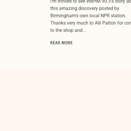
I'm thrilled to see WBHM 90.3’s story a
this amazing discovery posted by
Birmingham's own local NPR station.
Thanks very much to Alli Patton for c
to the shop and...
READ MORE