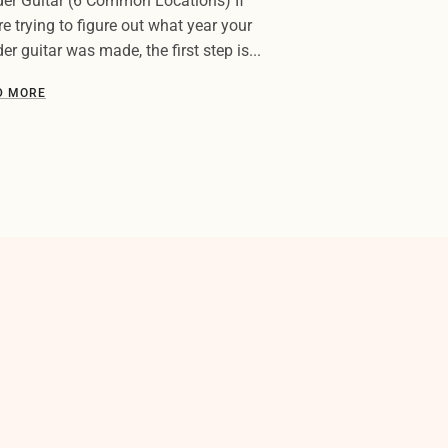
er Guitar (6 Common Locations) If
re trying to figure out what year your
er guitar was made, the first step is...
D MORE