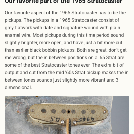
Our favorite part of the 1965 Stratocaster
Our favorite aspect of the 1965 Stratocaster has to be the
pickups. The pickups in a 1965 Stratocaster consist of
grey flatwork with date and signature wound with plain
enamel wire. Most pickups during this time period sound
slightly brighter, more open, and have just a bit more cut
than earlier black bobbin pickups. Both are great, don't get
me wrong, but the in between positions on a '65 Strat are
some of the best Stratocaster tones ever. The extra bit of
output and cut from the mid '60s Strat pickup makes the in
between tones sounds just slightly more vibrant and 3
dimensional.