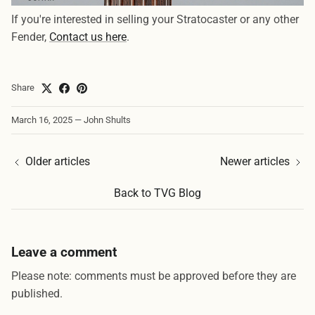
If you're interested in selling your Stratocaster or any other
Fender,
Contact us here
.
Share
March 16, 2025
—
John Shults
Older articles
Newer articles
Back to TVG Blog
Leave a comment
Please note: comments must be approved before they are
published.