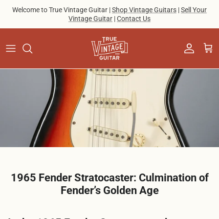
Skip to content
Welcome to True Vintage Guitar |
Shop Vintage Guitars
|
Sell Your
Vintage Guitar
|
Contact Us
Account
Cart
1965 Fender Stratocaster: Culmination of
Fender’s Golden Age