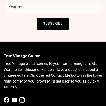
SUBSCRIBE
True Vintage Guitar
True Vintage Guitar comes to you from Birmingham, AL.
Want to sell Gibson or Fender? Have a questions about a
vintage guitar? Click the red Contact Me button in the lower
right corner of your browser. I'll get back to you as quickly
as I can.
Facebook
YouTube
Instagram