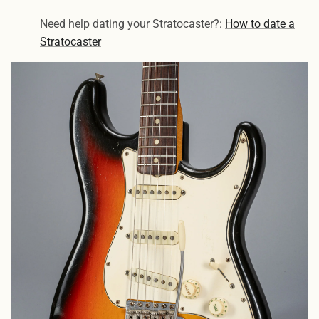
Need help dating your Stratocaster?:
How to date a
Stratocaster