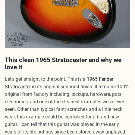
This clean 1965 Stratocaster and why we
love it
Let's get straight to the point. This is a
1965 Fender
Stratocaster
in its original sunburst finish. It remains 100%
original from factory including, pickups, hardware, pots,
electronics, and one of the cleanest examples we've ever
seen. Other than typical faint scratches and a little neck
wear, this example could be confused for a brand new
guitar. I can tell that this guitar was played in the early
years of its life but has since been stored away unplayed