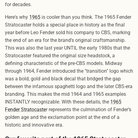
for decades.
Here's why
1965
is cooler than you think. The 1965 Fender
Stratocaster holds a special place in history as the final
year before Leo Fender sold his company to CBS, marking
the end of an era for the brand’s original craftsmanship.
This was also the last year UNTIL the early 1980s that the
Stratocaster featured the original size headstock, a
defining characteristic of the pre-CBS models. Midway
through 1964, Fender introduced the "transition" logo which
was a bold, gold and black decal that bridged the gap
between the infamous spaghetti logo and the later CBS-era
branding. This makes the mid 1964 and 1965 examples
INSTANTLY recognizable. With these details, the
1965
Fender Stratocaste
r represents the culmination of Fender’s
golden age and the exclamation point at the end of a
historic and innovative era.