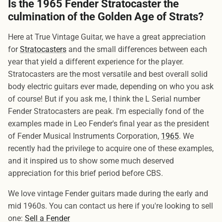
Is the 1965 Fender Stratocaster the
culmination of the Golden Age of Strats?
Here at True Vintage Guitar, we have a great appreciation
for
Stratocasters
and the small differences between each
year that yield a different experience for the player.
Stratocasters are the most versatile and best overall solid
body electric guitars ever made, depending on who you ask
of course! But if you ask me, I think the L Serial number
Fender Stratocasters are peak. I'm especially fond of the
examples made in Leo Fender's final year as the president
of Fender Musical Instruments Corporation,
1965
. We
recently had the privilege to acquire one of these examples,
and it inspired us to show some much deserved
appreciation for this brief period before CBS.
We love vintage Fender guitars made during the early and
mid 1960s. You can contact us here if you're looking to sell
one:
Sell a Fender