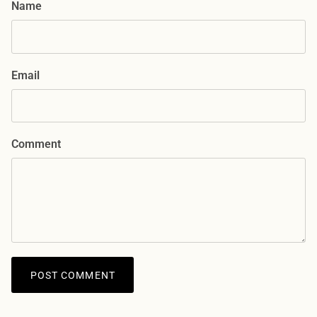
Name
Email
Comment
POST COMMENT