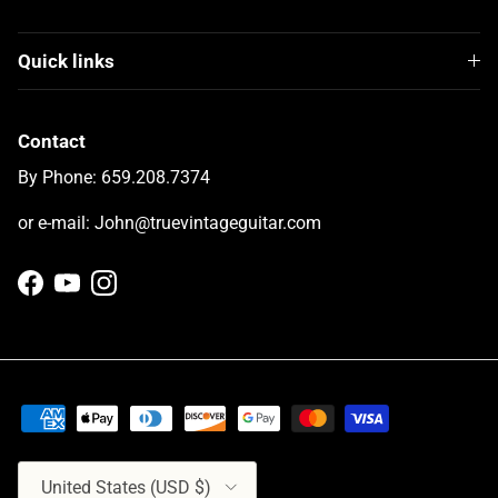
Quick links
Contact
By Phone: 659.208.7374
or e-mail: John@truevintageguitar.com
Facebook
YouTube
Instagram
Country/Region
United States (USD $)