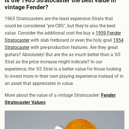
Is the 1965 Stratocaster the best value in
vintage Fender?
1965 Stratocasters are the least expensive Strats that
could be considered "pre-CBS", but they're also the best
value. Consider the additional cost the buy a
1959 Fender
Stratocaster
with slab fretboard or even the holy grail
1954
Stratocaster
with pre-production features. Are they great
guitars? Absolutely! But are the as much better than a '65
Strat as the price increase might indicate? In our
experience, the '65 Strat is a better value for those looking
to invest more in their own playing experience instead of in
an asset that appreciates in value.
More about the value of a vintage Stratocaster:
Fender
Stratocaster Values