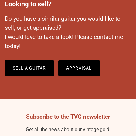
Looking to sell?
Do you have a similar guitar you would like to
sell, or get appraised?
I would love to take a look! Please contact me
today!
SELL A GUITAR
APPRAISAL
Subscribe to the TVG newsletter
Get all the news about our vintage gold!