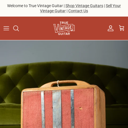
Skip to content
Welcome to True Vintage Guitar |
Shop Vintage Guitars
|
Sell Your
Vintage Guitar
|
Contact Us
Account
Cart
Skip to product information