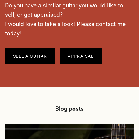
Do you have a similar guitar you would like to
sell, or get appraised?
I would love to take a look! Please contact me
today!
SELL A GUITAR
APPRAISAL
Blog posts