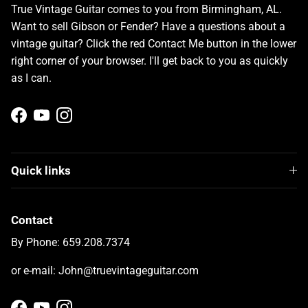
True Vintage Guitar comes to you from Birmingham, AL.
Want to sell Gibson or Fender? Have a questions about a
vintage guitar? Click the red Contact Me button in the lower
right corner of your browser. I'll get back to you as quickly
as I can.
Facebook
YouTube
Instagram
Quick links
Contact
By Phone: 659.208.7374
or e-mail: John@truevintageguitar.com