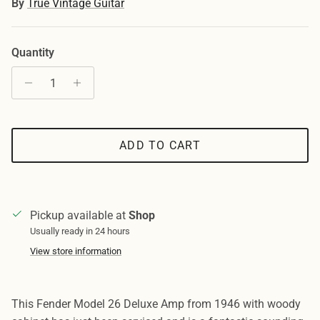
By
True Vintage Guitar
Quantity
ADD TO CART
Pickup available at
Shop
Usually ready in 24 hours
View store information
This Fender Model 26 Deluxe Amp from 1946 with woody