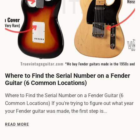
Where to Find the Serial Number on a Fender
Guitar (6 Common Locations)
Where to Find the Serial Number on a Fender Guitar (6
Common Locations) If you're trying to figure out what year
your Fender guitar was made, the first step is...
READ MORE