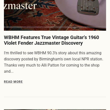
WBHM Features True Vintage Guitar’s 1960
Violet Fender Jazzmaster Discovery
I'm thrilled to see WBHM 90.3’s story about this amazing
discovery posted by Birmingham's own local NPR station.
Thanks very much to Alli Patton for coming to the shop
and...
READ MORE