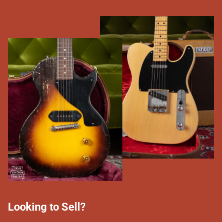
Looking to Sell?