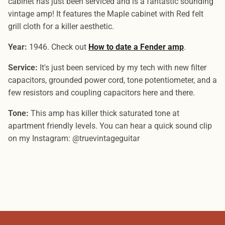
cabinet has just been serviced and is a fantastic sounding
vintage amp! It features the Maple cabinet with Red felt
grill cloth for a killer aesthetic.
Year:
1946. Check out
How to date a Fender amp
.
Service:
It's just been serviced by my tech with new filter
capacitors, grounded power cord, tone potentiometer, and a
few resistors and coupling capacitors here and there.
Tone:
This amp has killer thick saturated tone at
apartment friendly levels. You can hear a quick sound clip
on my Instagram: @truevintageguitar