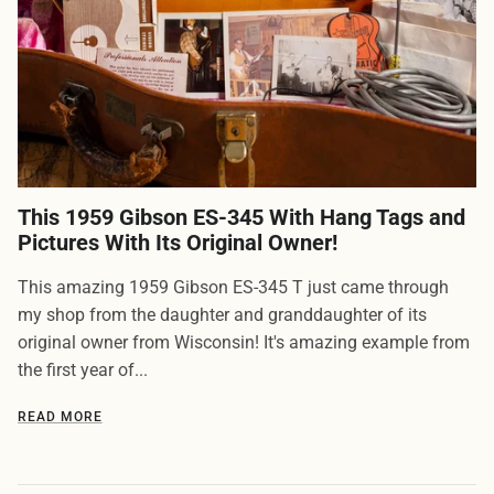
This 1959 Gibson ES-345 With Hang Tags and
Pictures With Its Original Owner!
This amazing 1959 Gibson ES-345 T just came through
my shop from the daughter and granddaughter of its
original owner from Wisconsin! It's amazing example from
the first year of...
READ MORE