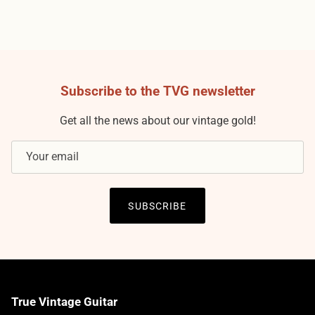
Subscribe to the TVG newsletter
Get all the news about our vintage gold!
SUBSCRIBE
True Vintage Guitar