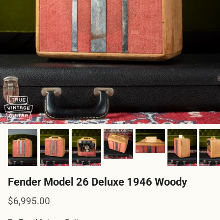
Fender Model 26 Deluxe 1946 Woody
Regular price
$6,995.00