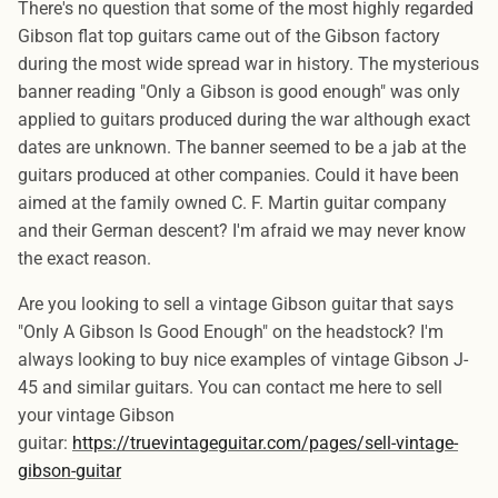
There's no question that some of the most highly regarded
Gibson flat top guitars came out of the Gibson factory
during the most wide spread war in history. The mysterious
banner reading "Only a Gibson is good enough" was only
applied to guitars produced during the war although exact
dates are unknown. The banner seemed to be a jab at the
guitars produced at other companies. Could it have been
aimed at the family owned C. F. Martin guitar company
and their German descent? I'm afraid we may never know
the exact reason.
Are you looking to sell a vintage Gibson guitar that says
"Only A Gibson Is Good Enough" on the headstock? I'm
always looking to buy nice examples of vintage Gibson J-
45 and similar guitars. You can contact me here to sell
your vintage Gibson
guitar:
https://truevintageguitar.com/pages/sell-vintage-
gibson-guitar