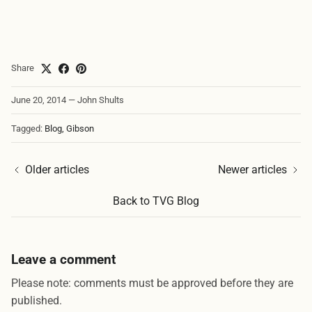
Share
June 20, 2014
—
John Shults
Tagged:
Blog
Gibson
Older articles
Newer articles
Back to TVG Blog
Leave a comment
Please note: comments must be approved before they are
published.