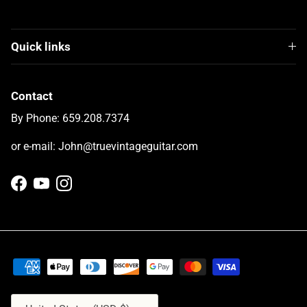
Quick links
Contact
By Phone: 659.208.7374
or e-mail: John@truevintageguitar.com
Facebook
YouTube
Instagram
Country/Region