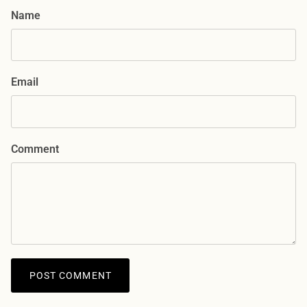
Name
Email
Comment
POST COMMENT