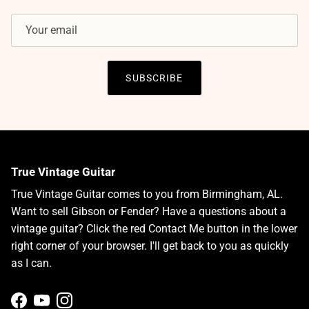
SUBSCRIBE
True Vintage Guitar
True Vintage Guitar comes to you from Birmingham, AL.
Want to sell Gibson or Fender? Have a questions about a
vintage guitar? Click the red Contact Me button in the lower
right corner of your browser. I'll get back to you as quickly
as I can.
Facebook
YouTube
Instagram