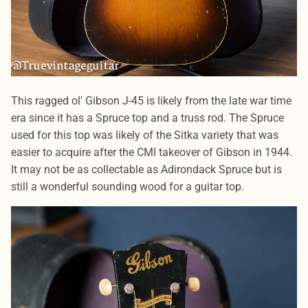
This ragged ol' Gibson J-45 is likely from the late war time
era since it has a Spruce top and a truss rod. The Spruce
used for this top was likely of the Sitka variety that was
easier to acquire after the CMI takeover of Gibson in 1944.
It may not be as collectable as Adirondack Spruce but is
still a wonderful sounding wood for a guitar top.