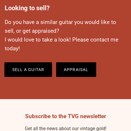
Looking to sell?
Do you have a similar guitar you would like to
sell, or get appraised?
I would love to take a look! Please contact me
today!
SELL A GUITAR
APPRAISAL
Subscribe to the TVG newsletter
Get all the news about our vintage gold!