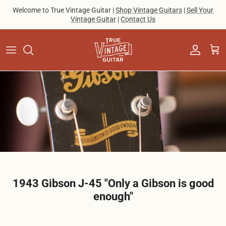
Skip to content
Welcome to True Vintage Guitar |
Shop Vintage Guitars
|
Sell Your
Vintage Guitar
|
Contact Us
Account
Cart
1943 Gibson J-45 "Only a Gibson is good
enough"