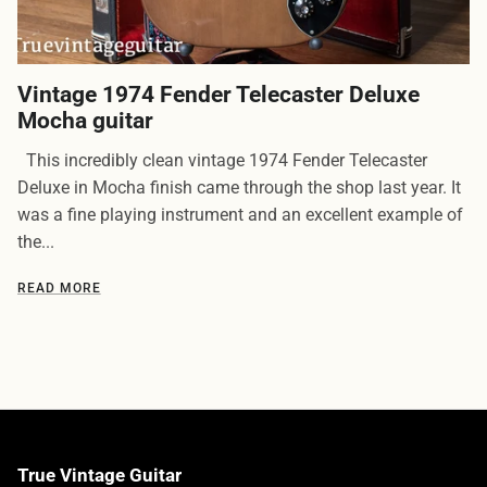
Vintage 1974 Fender Telecaster Deluxe
Mocha guitar
This incredibly clean vintage 1974 Fender Telecaster
Deluxe in Mocha finish came through the shop last year. It
was a fine playing instrument and an excellent example of
the...
READ MORE
True Vintage Guitar