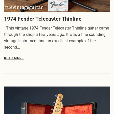
1974 Fender Telecaster Thinline
This vintage 1974 Fender Telecaster Thinline guitar came
through the shop a few years ago. It was a fine sounding
vintage instrument and an excellent example of the
second...
READ MORE