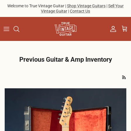
Skip to content
Welcome to True Vintage Guitar |
Shop Vintage Guitars
|
Sell Your
Vintage Guitar
|
Contact Us
Account
Cart
Previous Guitar & Amp Inventory