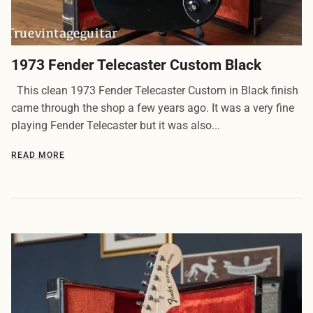
1973 Fender Telecaster Custom Black
This clean 1973 Fender Telecaster Custom in Black finish
came through the shop a few years ago. It was a very fine
playing Fender Telecaster but it was also...
READ MORE