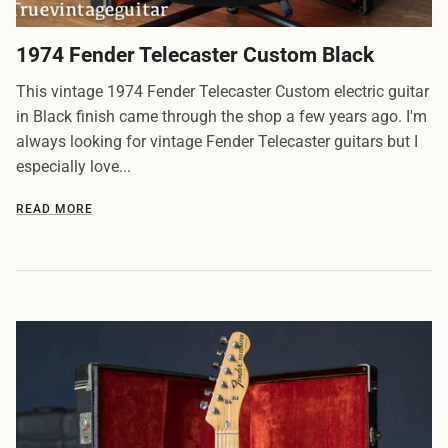
1974 Fender Telecaster Custom Black
This vintage 1974 Fender Telecaster Custom electric guitar
in Black finish came through the shop a few years ago. I'm
always looking for vintage Fender Telecaster guitars but I
especially love...
READ MORE