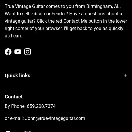
True Vintage Guitar comes to you from Birmingham, AL.
Want to sell Gibson or Fender? Have a questions about a
vintage guitar? Click the red Contact Me button in the lower
right corner of your browser. I'll get back to you as quickly
as I can.
Facebook
YouTube
Instagram
Quick links
Contact
By Phone: 659.208.7374
or e-mail: John@truevintageguitar.com