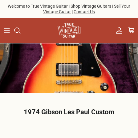
Skip to content
Welcome to True Vintage Guitar |
Shop Vintage Guitars
|
Sell Your
Vintage Guitar
|
Contact Us
Account
Cart
1974 Gibson Les Paul Custom