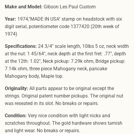
Make and Model:
Gibson Les Paul Custom
Year:
1974,"MADE IN USA" stamp on headstock with six
digit serial, potentiometer code 1377420 (20th week of
1974)
Specifications:
24 3/4" scale length, 10lbs 5 oz, neck width
at the nut: 1 45/64", neck depth at the first fret: .77", depth
at the 12th: 1.02", Neck pickup: 7.29k ohm, Bridge pickup:
7.14k ohm, three piece Mahogany neck, pancake
Mahogany body, Maple top.
Originality:
All parts appear to be original except the
strings. Original patent number pickups. The original nut
was reseated in its slot. No breaks or repairs.
Condition:
Very nice condition with light nicks and
scratches throughout. The gold hardware shows tarnish
and light wear. No breaks or repairs.