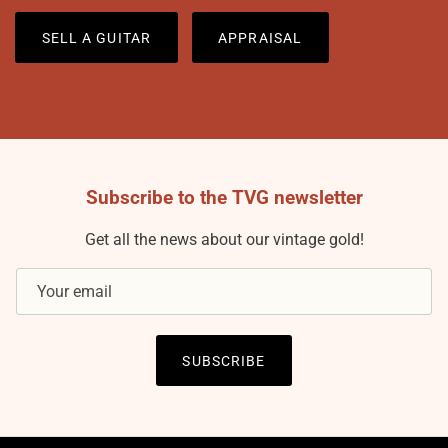
SELL A GUITAR
APPRAISAL
Subscribe to the TVG newsletter
Get all the news about our vintage gold!
SUBSCRIBE