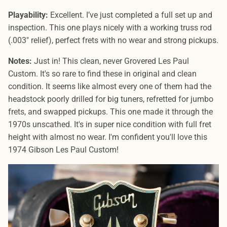
Playability:
Excellent. I’ve just completed a full set up and
inspection. This one plays nicely with a working truss rod
(.003″ relief), perfect frets with no wear and strong pickups.
Notes:
Just in! This clean, never Grovered Les Paul
Custom. It's so rare to find these in original and clean
condition. It seems like almost every one of them had the
headstock poorly drilled for big tuners, refretted for jumbo
frets, and swapped pickups. This one made it through the
1970s unscathed. It's in super nice condition with full fret
height with almost no wear. I'm confident you'll love this
1974 Gibson Les Paul Custom!