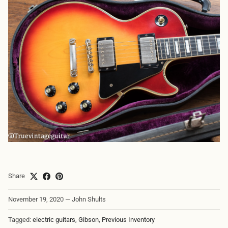
Share
November 19, 2020
—
John Shults
Tagged:
electric guitars
Gibson
Previous Inventory