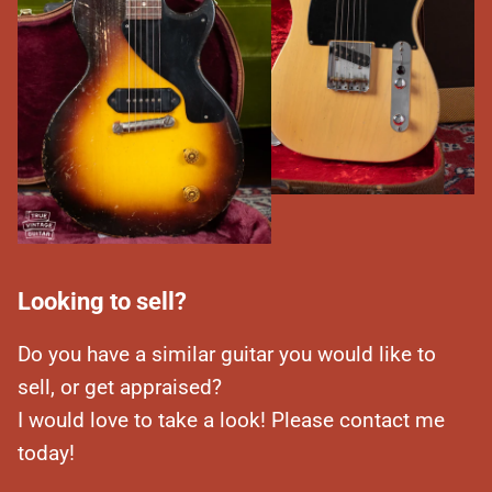
Looking to sell?
Do you have a similar guitar you would like to
sell, or get appraised?
I would love to take a look! Please contact me
today!