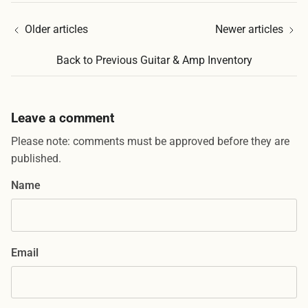
Older articles
Newer articles
Back to Previous Guitar & Amp Inventory
Leave a comment
Please note: comments must be approved before they are
published.
Name
Email