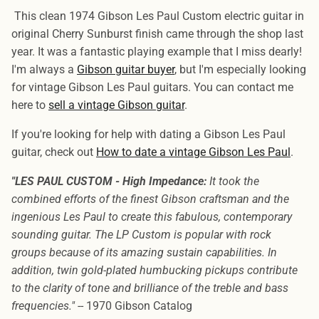
This clean 1974 Gibson Les Paul Custom electric guitar in
original Cherry Sunburst finish came through the shop last
year. It was a fantastic playing example that I miss dearly!
I'm always a
Gibson guitar buyer
, but I'm especially looking
for vintage Gibson Les Paul guitars. You can contact me
here to
sell a vintage Gibson guitar
.
If you're looking for help with dating a Gibson Les Paul
guitar, check out
How to date a vintage Gibson Les Paul
.
"LES PAUL CUSTOM - High Impedance:
It took the
combined efforts of the finest Gibson craftsman and the
ingenious Les Paul to create this fabulous, contemporary
sounding guitar. The LP Custom is popular with rock
groups because of its amazing sustain capabilities. In
addition, twin gold-plated humbucking pickups contribute
to the clarity of tone and brilliance of the treble and bass
frequencies."
-- 1970 Gibson Catalog