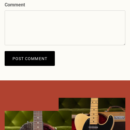
Comment
POST COMMENT