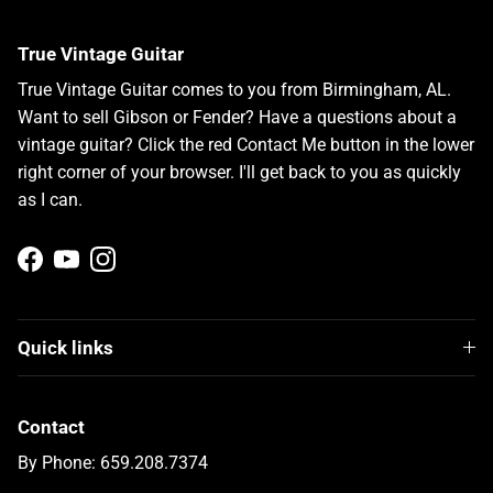
True Vintage Guitar
True Vintage Guitar comes to you from Birmingham, AL.
Want to sell Gibson or Fender? Have a questions about a
vintage guitar? Click the red Contact Me button in the lower
right corner of your browser. I'll get back to you as quickly
as I can.
Facebook
YouTube
Instagram
Quick links
Contact
By Phone: 659.208.7374